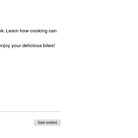
eek. Learn how cooking can 
enjoy your delicious bites!
Sale ended