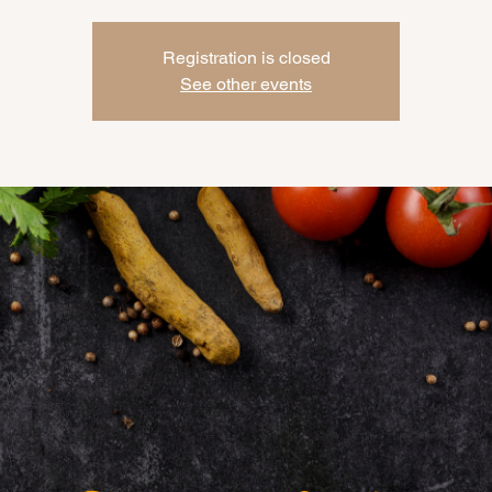
Registration is closed
See other events