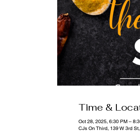
Time & Loca
Oct 28, 2025, 6:30 PM – 8:
CJs On Third, 139 W 3rd St