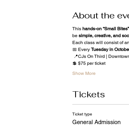
About the ev
This 
hands-on “Small Bites”
be 
simple, creative, and soc
Each class will consist of an
📅 Every 
Tuesday in Octobe
 📍CJs On Third | Downtow
💲 $75 per ticket
Show More
Tickets
Ticket type
General Admission