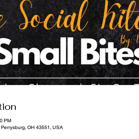
tion
30 PM
, Perrysburg, OH 43551, USA