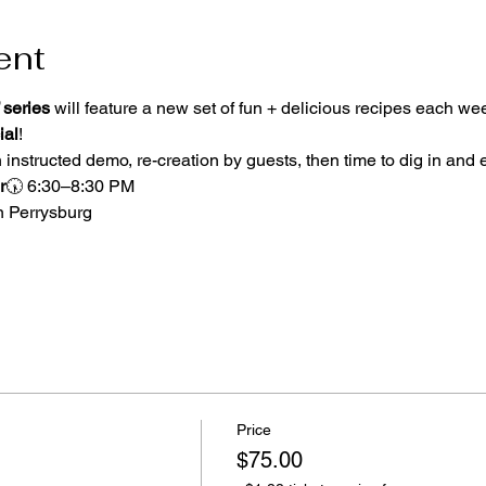
ent
 series
 will feature a new set of fun + delicious recipes each w
ial
! 
 instructed demo, re-creation by guests, then time to dig in and 
r
🕠 6:30–8:30 PM
n Perrysburg
Price
$75.00