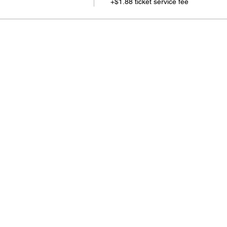
+$1.88 ticket service fee