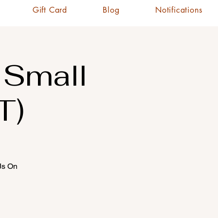
Gift Card
Blog
Notifications
 Small
T)
CJs On