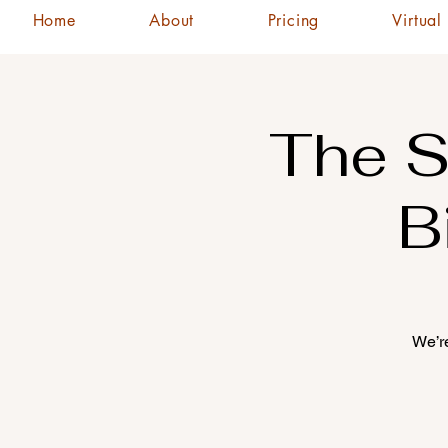
Home
About
Pricing
Virtual
The S
B
We’re