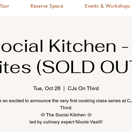
 Tour
Reserve Space
Events & Workshops
ocial Kitchen -
ites (SOLD OU
Tue, Oct 28
  |  
CJs On Third
 so excited to announce the very first cooking class series at 
Third:
🥘 The Social Kitchen 🥘
led by culinary expert Nicole Vasill!