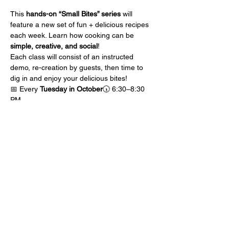
This 
hands-on “Small Bites” series
 will 
feature a new set of fun + delicious recipes 
each week. Learn how cooking can be 
simple, creative, and social
! 
Each class will consist of an instructed 
demo, re-creation by guests, then time to 
dig in and enjoy your delicious bites!
📅 Every 
Tuesday in October
🕠 6:30–8:30 
PM
 📍CJs On Third | Downtown Perrysburg
💲 $75 per ticket
Show More
Share this event