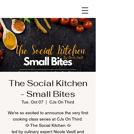
The Social Kitchen
- Small Bites
Tue, Oct 07
  |  
CJs On Third
We’re so excited to announce the very first
cooking class series at CJs On Third:
🥘 The Social Kitchen 🥘
led by culinary expert Nicole Vasill and