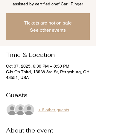
assisted by certified chef Carli Ringer
Tickets are not on sale
See other events
Time & Location
Oct 07, 2025, 6:30 PM – 8:30 PM
CJs On Third, 139 W 3rd St, Perrysburg, OH
43551, USA
Guests
+ 6 other guests
About the event