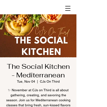
The Social Kitchen
- Mediterranean
Tue, Nov 04
  |  
CJs On Third
✨ November at CJs on Third is all about
gathering, creating, and savoring the
season. Join us for Mediterranean cooking
classes that bring fresh, sun-kissed flavors