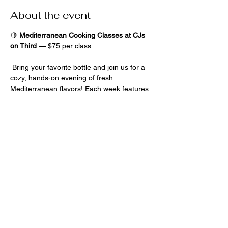
About the event
🍋 
Mediterranean Cooking Classes at CJs 
on Third
 — $75 per class
 Bring your favorite bottle and join us for a 
cozy, hands-on evening of fresh 
Mediterranean flavors! Each week features 
a 
new surprise menu
, no experience 
needed — cook, sip, and savor your 
creations in good company -adults only 
please! 
Share this event