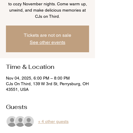
to cozy November nights. Come warm up,
unwind, and make delicious memories at
CJs on Third.
Tickets are not on sale
See other events
Time & Location
Nov 04, 2025, 6:00 PM – 8:00 PM
CJs On Third, 139 W 3rd St, Perrysburg, OH
43551, USA
Guests
+ 4 other guests