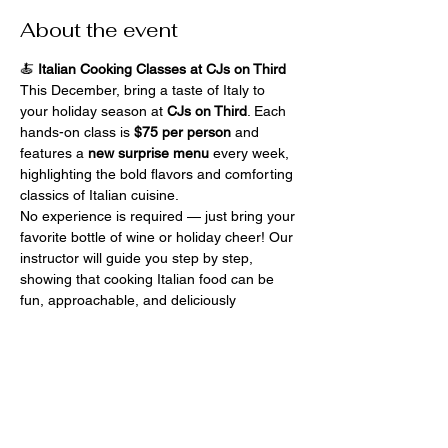
About the event
🍝 
Italian Cooking Classes at CJs on Third
This December, bring a taste of Italy to 
your holiday season at 
CJs on Third
. Each 
hands-on class is 
$75 per person
 and 
features a 
new surprise menu
 every week, 
highlighting the bold flavors and comforting 
classics of Italian cuisine.
No experience is required — just bring your 
favorite bottle of wine or holiday cheer! Our 
instructor will guide you step by step, 
showing that cooking Italian food can be 
fun, approachable, and deliciously 
satisfying. After the demo, you’ll roll up your 
sleeves, cook your own dishes, and then 
enjoy them with friends old and new.
Celebrate the season with laughter, flavor, 
and cozy hands-on fun — only at 
CJs On 
Third
.