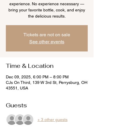
experience. No experience necessary —
bring your favorite bottle, cook, and enjoy
the delicious results.
Tickets are not on sale
See other events
Time & Location
Dec 09, 2025, 6:00 PM – 8:00 PM
CJs On Third, 139 W 3rd St, Perrysburg, OH
43551, USA
Guests
+ 3 other guests