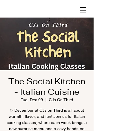
The Social Kitchen
- Italian Cuisine
Tue, Dec 09
  |  
CJs On Third
✨ December at CJs on Third is all about
warmth, flavor, and fun! Join us for Italian
cooking classes, where each week brings a
new surprise menu and a cozy hands-on