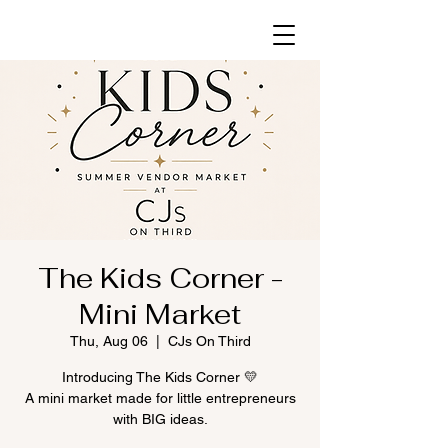
The Kids Corner -
Mini Market
Thu, Aug 06
  |  
CJs On Third
Introducing The Kids Corner 💛
A mini market made for little entrepreneurs
with BIG ideas.