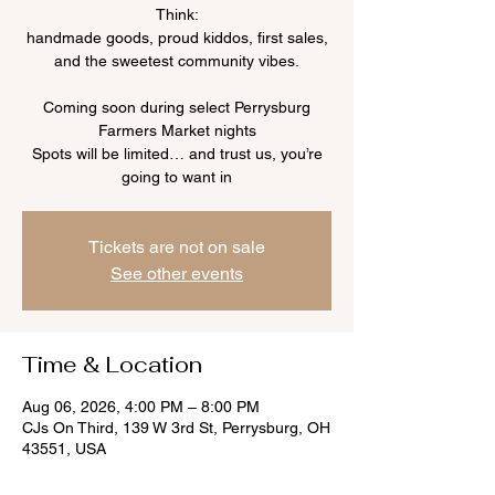
Think:
handmade goods, proud kiddos, first sales,
and the sweetest community vibes.
Coming soon during select Perrysburg
Farmers Market nights
Spots will be limited… and trust us, you’re
going to want in
Tickets are not on sale
See other events
Time & Location
Aug 06, 2026, 4:00 PM – 8:00 PM
CJs On Third, 139 W 3rd St, Perrysburg, OH
43551, USA