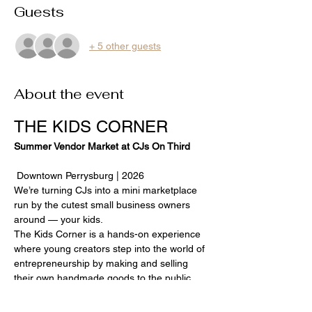
Guests
+ 5 other guests
About the event
THE KIDS CORNER
Summer Vendor Market at CJs On Third
 Downtown Perrysburg | 2026
We’re turning CJs into a mini marketplace 
run by the cutest small business owners 
around — your kids.
The Kids Corner is a hands-on experience 
where young creators step into the world of 
entrepreneurship by making and selling 
their own handmade goods to the public 
during select Perrysburg Farmers Market 
evenings.