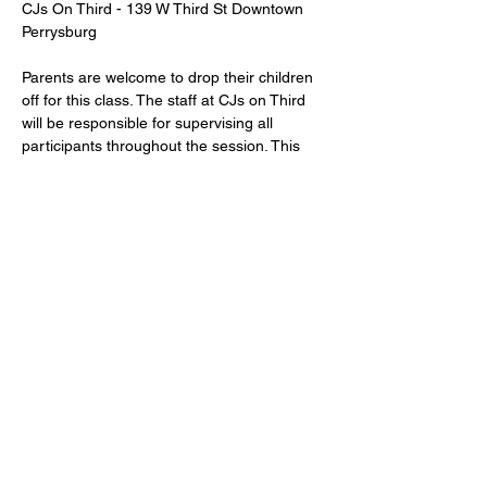
CJs On Third - 139 W Third St Downtown 
Perrysburg
Parents are welcome to drop their children 
off for this class. The staff at CJs on Third 
will be responsible for supervising all 
participants throughout the session. This 
class is designed for children 
ages 7 and 
up
.
Share this event
139 W 3rd St Perrysburg, OH 43551