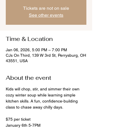
Tickets are not on sale
See other events
Time & Location
Jan 06, 2026, 5:00 PM – 7:00 PM
CJs On Third, 139 W 3rd St, Perrysburg, OH
43551, USA
About the event
Kids will chop, stir, and simmer their own 
cozy winter soup while learning simple 
kitchen skills. A fun, confidence-building 
class to chase away chilly days.
$75 per ticket
January 6th 5-7PM 