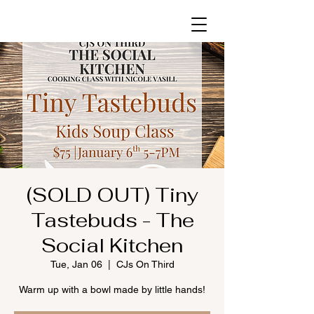
(SOLD OUT) Tiny
Tastebuds - The
Social Kitchen
Tue, Jan 06
  |  
CJs On Third
Warm up with a bowl made by little hands!