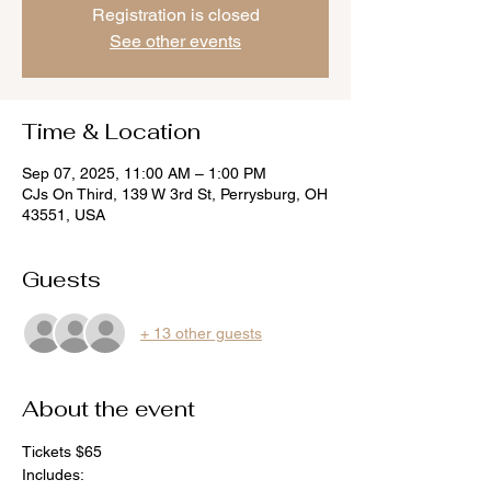
Registration is closed
See other events
Time & Location
Sep 07, 2025, 11:00 AM – 1:00 PM
CJs On Third, 139 W 3rd St, Perrysburg, OH
43551, USA
Guests
+ 13 other guests
About the event
Tickets $65 
Includes: