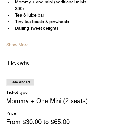
Mommy + one mini (additional minis 
$30)
Tea & juice bar
Tiny tea toasts & pinwheels
Darling sweet delights
Show More
Tickets
Sale ended
Ticket type
Mommy + One Mini (2 seats)
Price
From $30.00 to $65.00