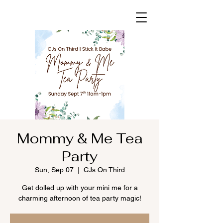
Mommy & Me Tea
Party
Sun, Sep 07
  |  
CJs On Third
Get dolled up with your mini me for a
charming afternoon of tea party magic!