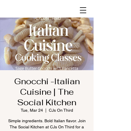
Gnocchi -Italian
Cuisine | The
Social Kitchen
Tue, Mar 24
  |  
CJs On Third
Simple ingredients. Bold Italian flavor. Join
The Social Kitchen at CJs On Third for a