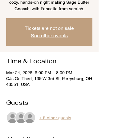
cozy, hands-on night making Sage Butter
Gnocchi with Pancetta from scratch.
Tickets are not on sale
See other events
Time & Location
Mar 24, 2026, 6:00 PM – 8:00 PM
CJs On Third, 139 W 3rd St, Perrysburg, OH
43551, USA
Guests
+ 5 other guests