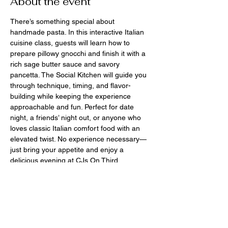
About the event
There’s something special about 
handmade pasta. In this interactive Italian 
cuisine class, guests will learn how to 
prepare pillowy gnocchi and finish it with a 
rich sage butter sauce and savory 
pancetta. The Social Kitchen will guide you 
through technique, timing, and flavor-
building while keeping the experience 
approachable and fun. Perfect for date 
night, a friends’ night out, or anyone who 
loves classic Italian comfort food with an 
elevated twist. No experience necessary—
just bring your appetite and enjoy a 
delicious evening at CJs On Third.
$85
March 31st 6-8pm
BYOBooze
CJs On Third - 139 W Third St Perrysburg 
Ohio