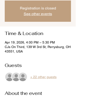
Registration is closed
See other events
Time & Location
Apr 19, 2026, 4:00 PM – 5:30 PM
CJs On Third, 139 W 3rd St, Perrysburg, OH
43551, USA
Guests
+ 22 other guests
About the event