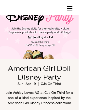
American Girl Doll
Disney Party
Sun, Apr 19
  |  
CJs On Third
Join Ashley Loves AG at CJs On Third for a
one-of-a-kind experience inspired by the
American Girl Disney Princess collection!