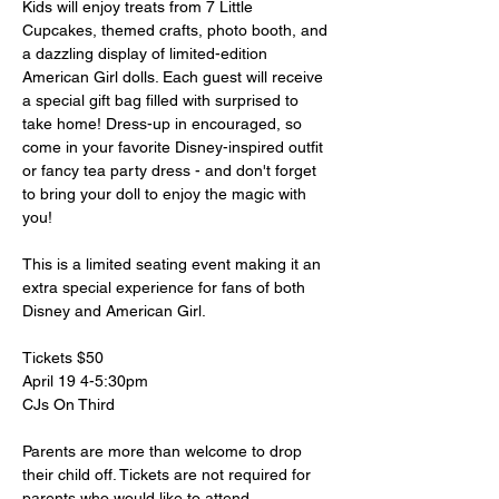
Kids will enjoy treats from 7 Little 
Cupcakes, themed crafts, photo booth, and 
a dazzling display of limited-edition 
American Girl dolls. Each guest will receive 
a special gift bag filled with surprised to 
take home! Dress-up in encouraged, so 
come in your favorite Disney-inspired outfit 
or fancy tea party dress - and don't forget 
to bring your doll to enjoy the magic with 
you!
This is a limited seating event making it an 
extra special experience for fans of both 
Disney and American Girl. 
Tickets $50
April 19 4-5:30pm
CJs On Third
Parents are more than welcome to drop 
their child off. Tickets are not required for 
parents who would like to attend.