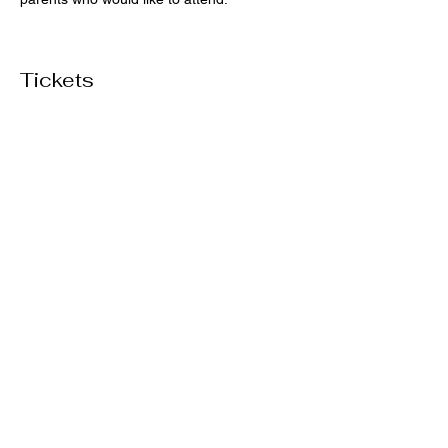
Tickets
Sale ended
Ticket type
General Admission
Price
$50.00
+$1.25 ticket service fee
Share this event