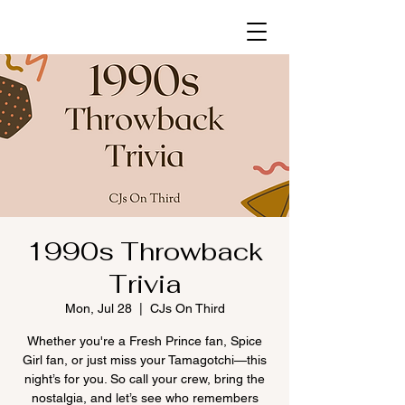
1990s Throwback
Trivia
Mon, Jul 28
  |  
CJs On Third
Whether you're a Fresh Prince fan, Spice
Girl fan, or just miss your Tamagotchi—this
night’s for you. So call your crew, bring the
nostalgia, and let’s see who remembers