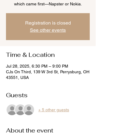
which came first—Napster or Nokia.
Registration is closed
See other events
Time & Location
Jul 28, 2025, 6:30 PM – 9:00 PM
CJs On Third, 139 W 3rd St, Perrysburg, OH
43551, USA
Guests
+ 5 other guests
About the event