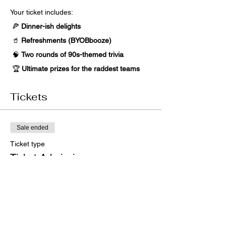
Your ticket includes:
 🍕 
Dinner-ish delights
 🥤 
Refreshments (BYOBbooze) 
 🧠 
Two rounds of 90s-themed trivia
 🏆 
Ultimate prizes for the raddest teams
Tickets
Sale ended
Ticket type
Ticket Admission
Price
$50.00
+$1.25 ticket service fee